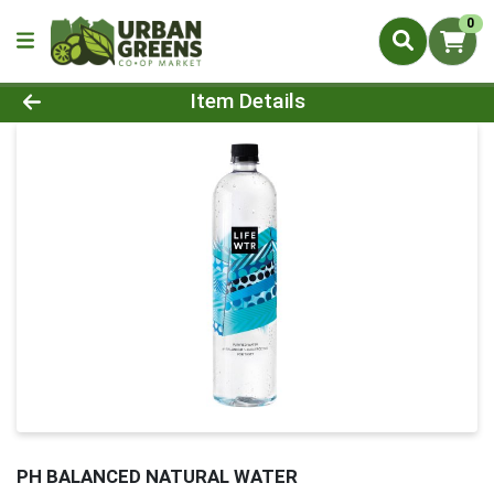
0
Product Details Page
Item Details
PH BALANCED NATURAL WATER