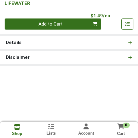
LIFEWATER
Product Pri
$1.49/ea
Quantity 0
Add to Cart
Details
Disclaimer
0
Lists
Account
Cart
Shop