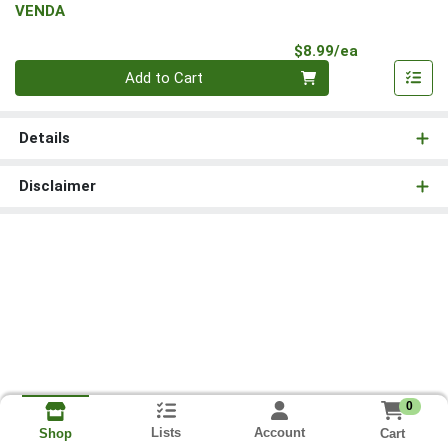
VENDA
Product Pri
$8.99/ea
Quantity 0
Add to Cart
Details
Disclaimer
0
Lists
Account
Cart
Shop