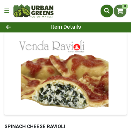
0
Product Details Page
Item Details
SPINACH CHEESE RAVIOLI