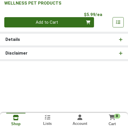
WELLNESS PET PRODUCTS
Product Pri
$5.99/ea
Quantity 0
Add to Cart
Details
Disclaimer
0
Lists
Account
Cart
Shop