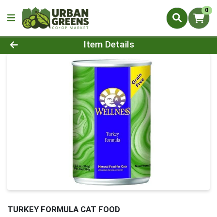
0
Product Details Page
Item Details
TURKEY FORMULA CAT FOOD