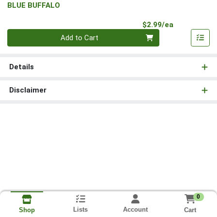
BLUE BUFFALO
Product Pri
$2.99/ea
Quantity 0
Add to Cart
Details
Disclaimer
0
Lists
Account
Cart
Shop