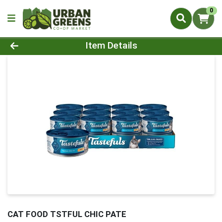
0
Product Details Page
Item Details
CAT FOOD TSTFUL CHIC PATE