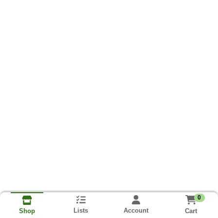
0
Lists
Account
Cart
Shop