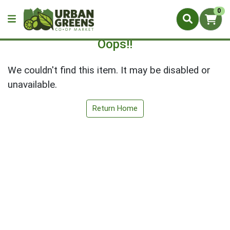
0
Oops!!
We couldn't find this item. It may be disabled or
unavailable.
Return Home