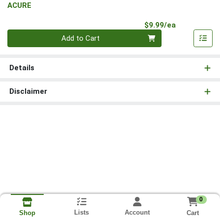
ACURE
Product Pri
$9.99/ea
Quantity 0
Add to Cart
Details
Disclaimer
0
Lists
Account
Cart
Shop