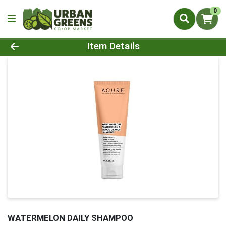
0
Product Details Page
Item Details
WATERMELON DAILY SHAMPOO