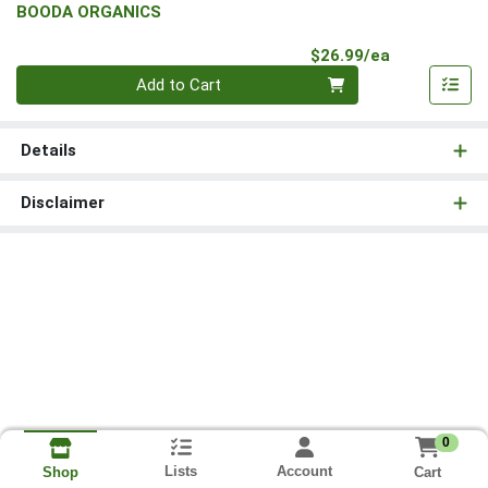
BOODA ORGANICS
Product Pri
$26.99/ea
Quantity 0
Add to Cart
Details
Disclaimer
0
Lists
Account
Cart
Shop