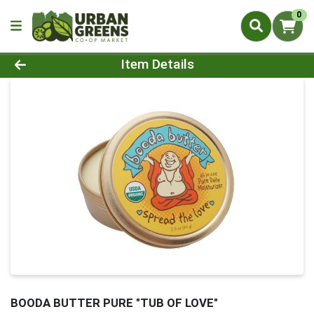
0
Product Details Page
Item Details
BOODA BUTTER PURE "TUB OF LOVE"