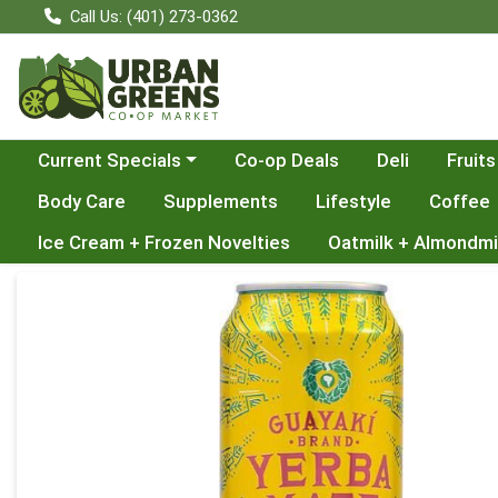
Call Us: (401) 273-0362
Choose a category menu
Current Specials
Co-op Deals
Deli
Fruits
Body Care
Supplements
Lifestyle
Coffee
Ice Cream + Frozen Novelties
Oatmilk + Almondmi
Product Details Page