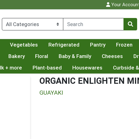
Your Accoun
Vegetables
Refrigerated
Pantry
Frozen
Bakery
Floral
Baby & Family
Cheeses
Dr
lk + more
Plant-based
Housewares
Curbside &
ORGANIC ENLIGHTEN MI
GUAYAKI