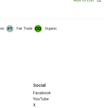
Add to List
her
Fair Trade
Organic
Social
Facebook
YouTube
X