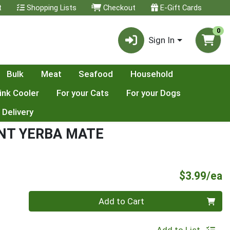
t
Shopping Lists
Checkout
E-Gift Cards
0
Sign In
Bulk
Meat
Seafood
Household
ink Cooler
For your Cats
For your Dogs
 Delivery
NT YERBA MATE
P
$3.99/ea
Quantity 0
Add to Cart