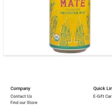
Company
Quick Li
Contact Us
E-Gift Ca
Find our Store