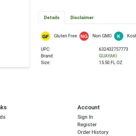
Details
Disclaimer
Gluten Free
Non GMO
Kos
UPC:
632432757773
Brand:
GUAYAKI
Size:
15.50 FL OZ
nks
Account
rds
Sign In
Register
Order History