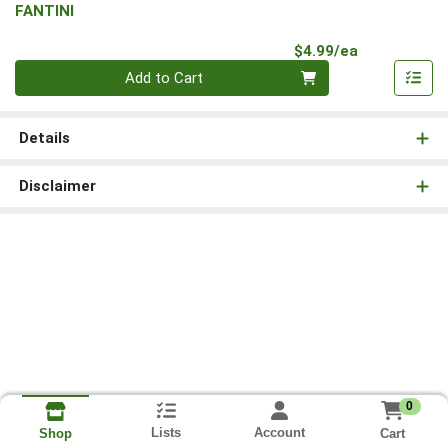
FANTINI
Product Pri
$4.99/ea
Quantity 0
Add to Cart
Details
Disclaimer
0
Lists
Account
Cart
Shop