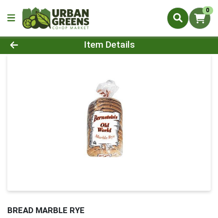
0
Product Details Page
Item Details
BREAD MARBLE RYE