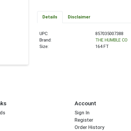
Details
Disclaimer
UPC:
857035007388
Brand:
THE HUMBLE CO
Size:
164 FT
nks
Account
rds
Sign In
Register
Order History