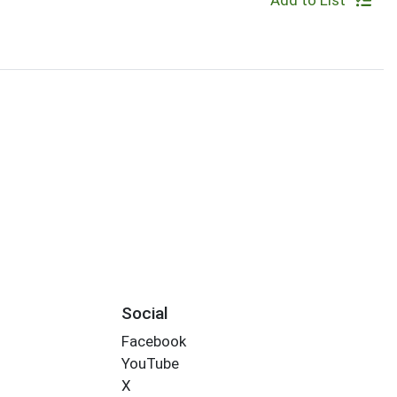
Add to List
Social
Facebook
YouTube
X