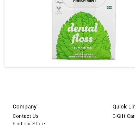
Company
Quick Li
Contact Us
E-Gift Ca
Find our Store