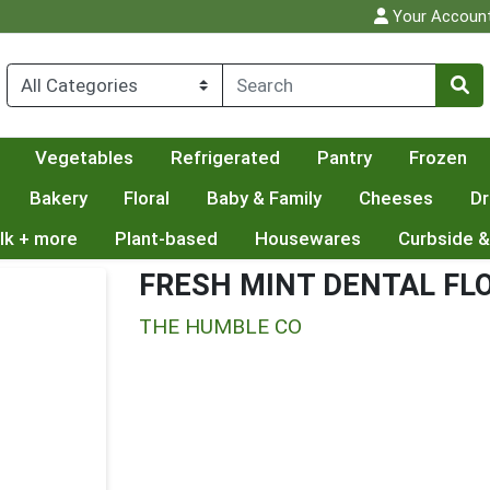
Your Accoun
Vegetables
Refrigerated
Pantry
Frozen
Bakery
Floral
Baby & Family
Cheeses
Dr
lk + more
Plant-based
Housewares
Curbside &
FRESH MINT DENTAL FL
THE HUMBLE CO