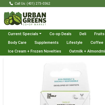
Call Us: (401) 273-0362
Choose a category menu
Current Specials
Co-op Deals
Deli
Fruits
Body Care
Supplements
Lifestyle
Coffee
Ice Cream + Frozen Novelties
Oatmilk + Almondmi
Product Details Page