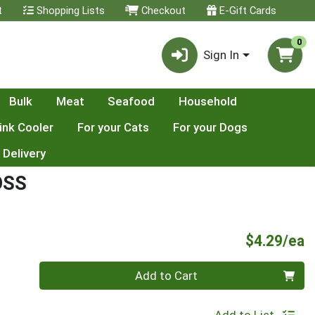
t
Shopping Lists
Checkout
E-Gift Cards
0
Sign In
Bulk
Meat
Seafood
Household
ink Cooler
For your Cats
For your Dogs
 Delivery
OSS
P
$4.29/ea
Quantity 0
Add to Cart