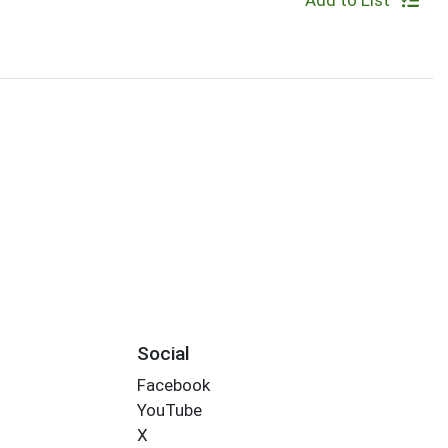
Add to List
Social
Facebook
YouTube
X