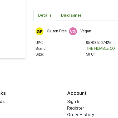
Details
Disclaimer
Gluten Free
Vegan
UPC:
857035007425
Brand:
THE HUMBLE CO
Size:
50 CT
nks
Account
rds
Sign In
Register
Order History