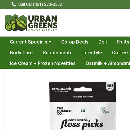
Call Us: (401) 273-0362
Choose a category menu
Current Specials
Co-op Deals
Deli
Fruits
Body Care
Supplements
Lifestyle
Coffee
Ice Cream + Frozen Novelties
Oatmilk + Almondmi
Product Details Page