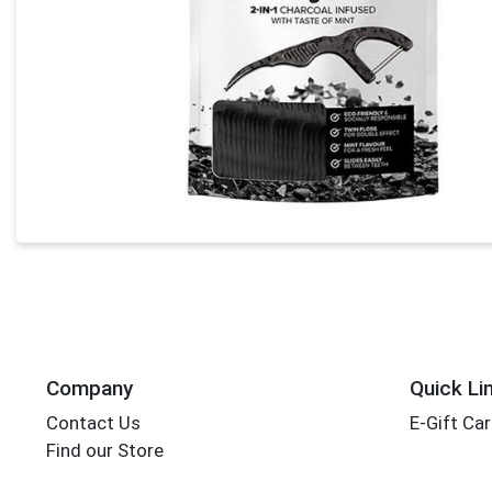
Company
Quick Li
Contact Us
E-Gift Ca
Find our Store