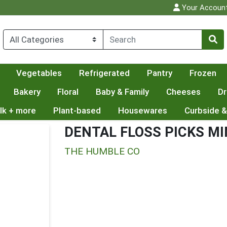
Your Accoun
Vegetables
Refrigerated
Pantry
Frozen
Bakery
Floral
Baby & Family
Cheeses
Dr
lk + more
Plant-based
Housewares
Curbside &
DENTAL FLOSS PICKS M
THE HUMBLE CO