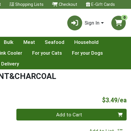
t
Shopping Lists
Checkout
E-Gift Cards
0
Sign In
Bulk
Meat
Seafood
Household
ink Cooler
For your Cats
For your Dogs
 Delivery
INT&CHARCOAL
P
$3.49/ea
Quantity 0
Add to Cart