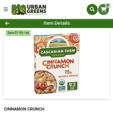
0
Product Details Page
Item Details
Save $1.99 / ea
CINNAMON CRUNCH