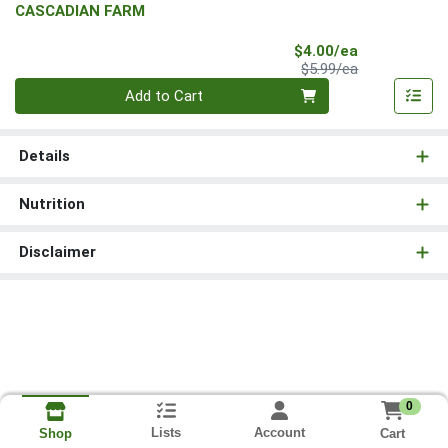
CASCADIAN FARM
Sale Price
$4.00/ea
Product Price
$5.99/ea
Quantity 0
Add to Cart
Details
Nutrition
Disclaimer
0
Lists
Account
Cart
Shop