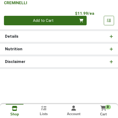
CREMINELLI
Product Pri
$11.99/ea
Quantity 0
Add to Cart
Details
Nutrition
Disclaimer
0
Lists
Account
Cart
Shop