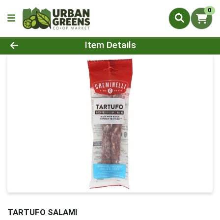
0
Product Details Page
Item Details
TARTUFO SALAMI