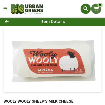
0
Product Details Page
Item Details
WOOLY WOOLY SHEEP'S MILK CHEESE