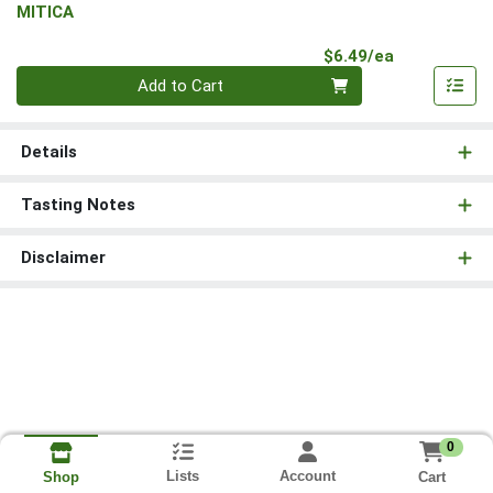
MITICA
Product Pri
$6.49/ea
Quantity 0
Add to Cart
Details
Tasting Notes
Disclaimer
0
Lists
Account
Cart
Shop