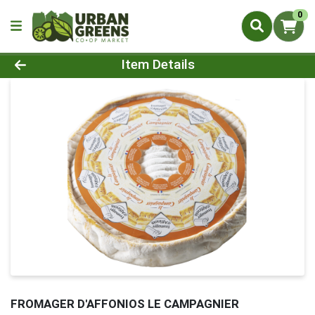
0
Product Details Page
Item Details
FROMAGER D'AFFONIOS LE CAMPAGNIER