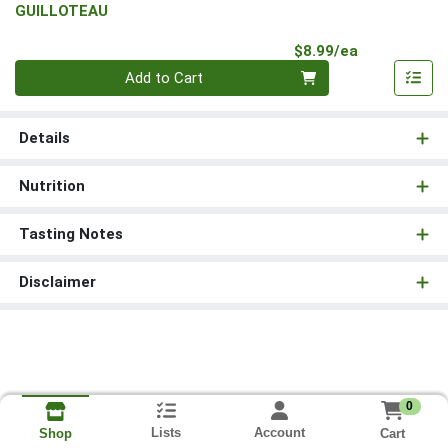
GUILLOTEAU
Product Pri
$8.99/ea
Quantity 0
Add to Cart
Details
Nutrition
Tasting Notes
Disclaimer
0
Lists
Account
Cart
Shop