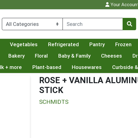
Your Accoun
Vegetables
Refrigerated
Pantry
Frozen
Bakery
Floral
Baby & Family
Cheeses
Dr
lk + more
Plant-based
Housewares
Curbside &
ROSE + VANILLA ALUMI
STICK
SCHMIDTS