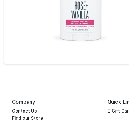
Company
Quick Li
Contact Us
E-Gift Ca
Find our Store