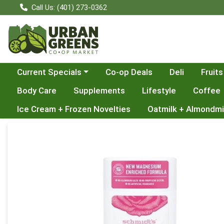
Call Us: (401) 273-0362
Choose a category menu
Current Specials
Co-op Deals
Deli
Fruits
Body Care
Supplements
Lifestyle
Coffee
Ice Cream + Frozen Novelties
Oatmilk + Almondmi
Product Details Page