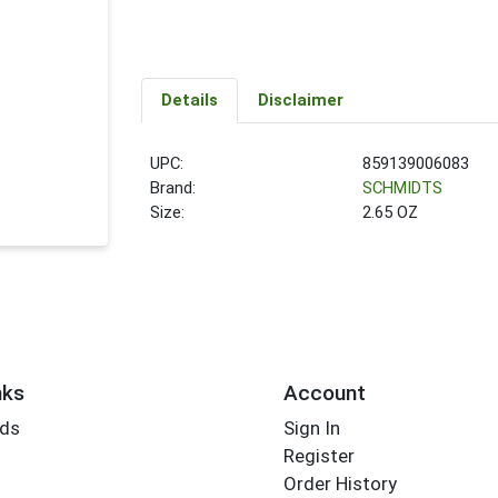
Details
Disclaimer
UPC:
859139006083
Brand:
SCHMIDTS
Size:
2.65 OZ
nks
Account
rds
Sign In
Register
Order History