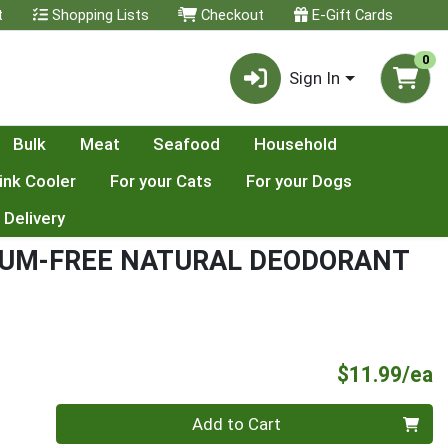
t
Shopping Lists
Checkout
E-Gift Cards
0
Sign In
Bulk
Meat
Seafood
Household
ink Cooler
For your Cats
For your Dogs
 Delivery
NUM-FREE NATURAL DEODORANT
P
$11.99/ea
Quantity 0
Add to Cart