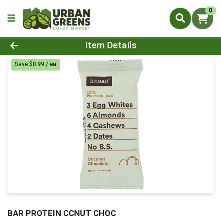
0
Product Details Page
Item Details
Save $0.99 / ea
BAR PROTEIN CCNUT CHOC