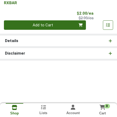
RXBAR
Sale Price
$2.00/ea
Product Price
$2.99/ea
Quantity 0
Add to Cart
Details
Disclaimer
0
Lists
Account
Cart
Shop