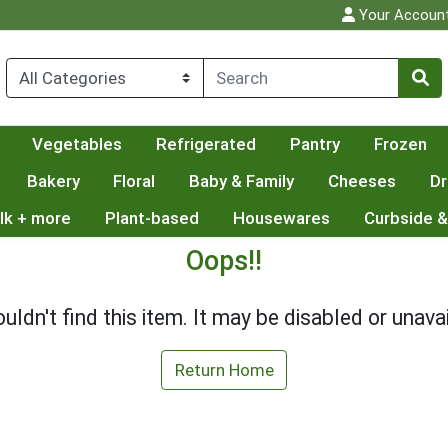
Your Accoun
Vegetables
Refrigerated
Pantry
Frozen
Bakery
Floral
Baby & Family
Cheeses
Dr
lk + more
Plant-based
Housewares
Curbside &
Oops!!
uldn't find this item. It may be disabled or unavai
Return Home