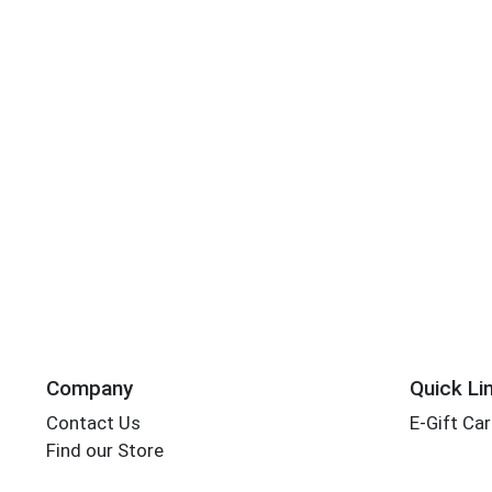
Company
Quick Li
Contact Us
E-Gift Ca
Find our Store