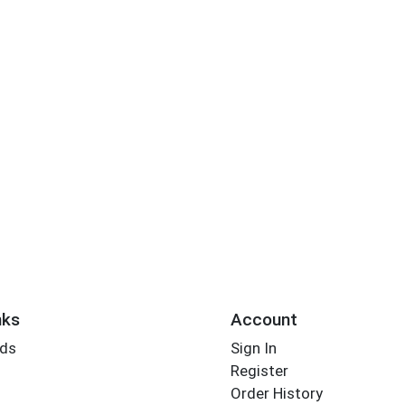
nks
Account
rds
Sign In
Register
Order History