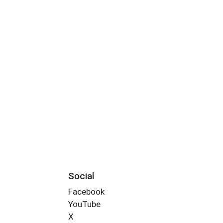
Social
Facebook
YouTube
X