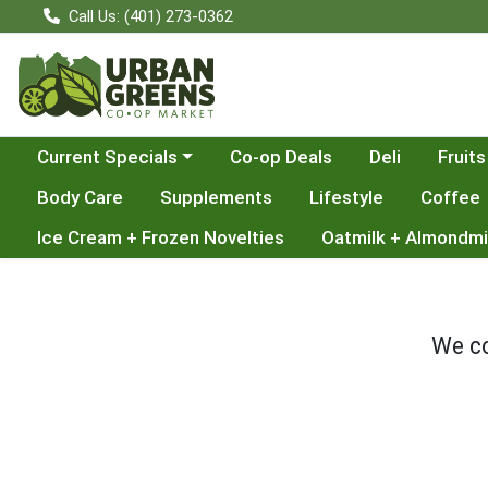
Call Us: (401) 273-0362
Choose a category menu
Current Specials
Co-op Deals
Deli
Fruits
Body Care
Supplements
Lifestyle
Coffee
Ice Cream + Frozen Novelties
Oatmilk + Almondmi
We co