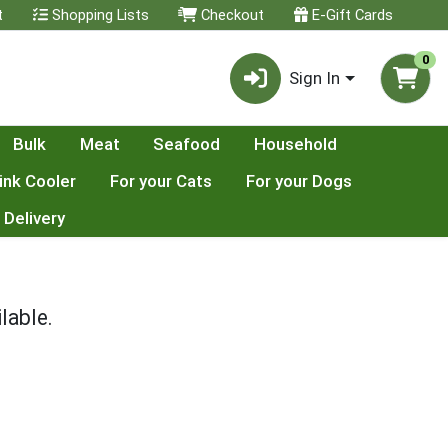
t
Shopping Lists
Checkout
E-Gift Cards
0
Sign In
Bulk
Meat
Seafood
Household
ink Cooler
For your Cats
For your Dogs
 Delivery
lable.