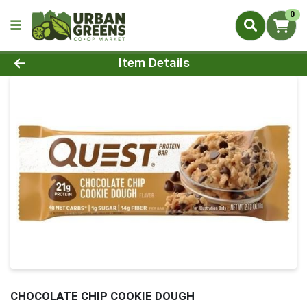
0
Product Details Page
Item Details
CHOCOLATE CHIP COOKIE DOUGH