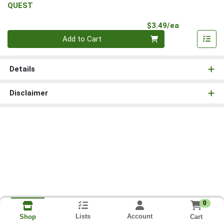
QUEST
Product Pri
$3.49/ea
Quantity 0
Add to Cart
Details
Disclaimer
0
Lists
Account
Cart
Shop