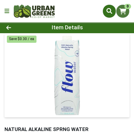
0
Product Details Page
Item Details
Save $0.30 / ea
NATURAL ALKALINE SPRNG WATER