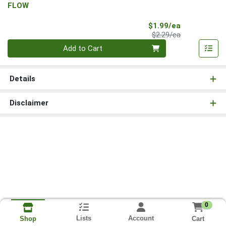
FLOW
Sale Price
$1.99/ea
Product Price
$2.29/ea
Quantity 0
Add to Cart
Details
Disclaimer
0
Lists
Account
Cart
Shop