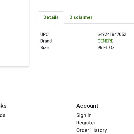
Details
Disclaimer
UPC:
649241847052
Brand:
GENERE
Size:
96 FL OZ
nks
Account
rds
Sign In
Register
Order History