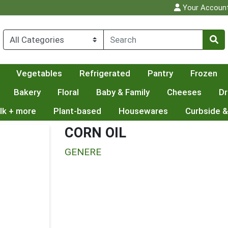
Your Accoun
Vegetables
Refrigerated
Pantry
Frozen
Bakery
Floral
Baby & Family
Cheeses
Dr
lk + more
Plant-based
Housewares
Curbside &
CORN OIL
GENERE