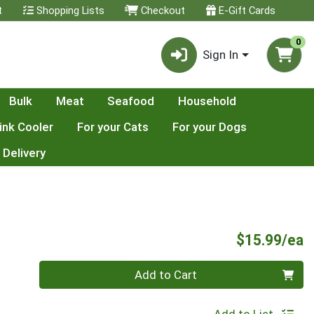
t
Shopping Lists
Checkout
E-Gift Cards
0
Sign In
Bulk
Meat
Seafood
Household
ink Cooler
For your Cats
For your Dogs
 Delivery
P
$15.99/ea
Quantity 0
Add to Cart