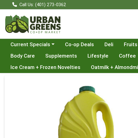
Call Us: (401) 273-0362
Choose a category menu
Current Specials
Co-op Deals
Deli
Fruits
Body Care
Supplements
Lifestyle
Coffee
Ice Cream + Frozen Novelties
Oatmilk + Almondmi
Product Details Page