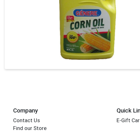
Company
Quick Li
Contact Us
E-Gift Ca
Find our Store