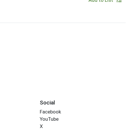
Add to List
Social
Facebook
YouTube
X