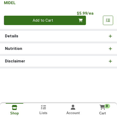
MIDEL
Product Pri
$5.99/ea
Quantity 0
Add to Cart
Details
Nutrition
Disclaimer
0
Lists
Account
Cart
Shop