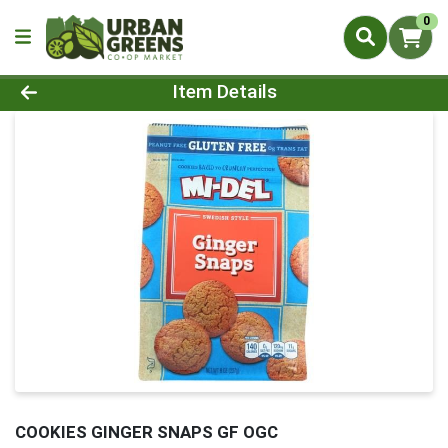
0
Product Details Page
Item Details
COOKIES GINGER SNAPS GF OGC