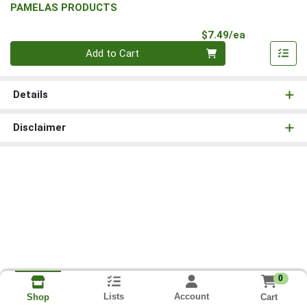
PAMELAS PRODUCTS
Product Pri
$7.49/ea
Quantity 0
Add to Cart
Details
Disclaimer
0
Lists
Account
Cart
Shop