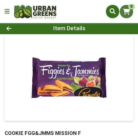
0
Product Details Page
Item Details
COOKIE FGG&JMMS MISSION F