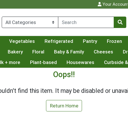
Your Accoun
Vegetables
Refrigerated
Pantry
Frozen
Bakery
Floral
Baby & Family
Cheeses
Dr
lk + more
Plant-based
Housewares
Curbside &
Oops!!
uldn't find this item. It may be disabled or unavai
Return Home