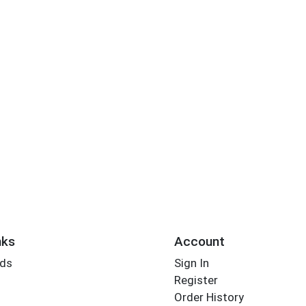
nks
Account
rds
Sign In
Register
Order History