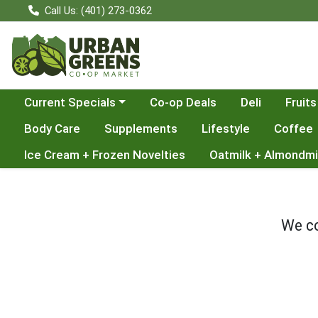
Call Us: (401) 273-0362
Choose a category menu
Current Specials
Co-op Deals
Deli
Fruits
Body Care
Supplements
Lifestyle
Coffee
Ice Cream + Frozen Novelties
Oatmilk + Almondmi
We co