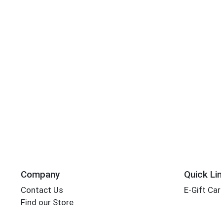
Company
Quick Li
Contact Us
E-Gift Ca
Find our Store