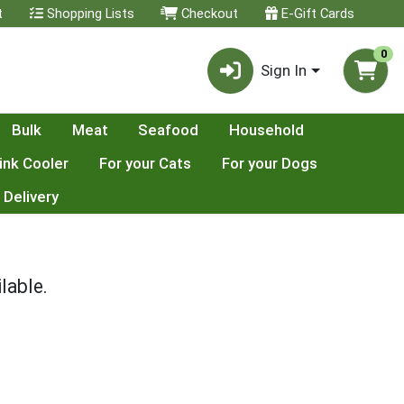
t
Shopping Lists
Checkout
E-Gift Cards
0
Sign In
Bulk
Meat
Seafood
Household
ink Cooler
For your Cats
For your Dogs
 Delivery
lable.