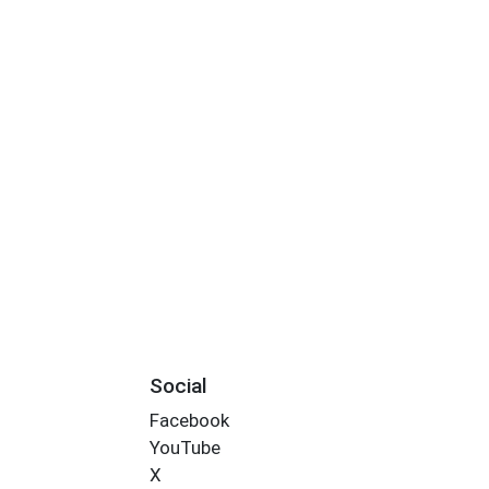
Social
Facebook
YouTube
X