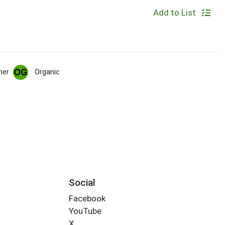
Add to List
her
Organic
Social
Facebook
YouTube
X