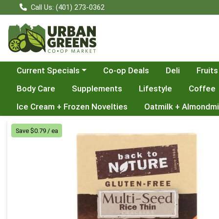
Call Us: (401) 273-0362
Choose a category menu
Current Specials
Co-op Deals
Deli
Fruits
Body Care
Supplements
Lifestyle
Coffee
Ice Cream + Frozen Novelties
Oatmilk + Almondmi
Product Details Page
Save $0.79 / ea