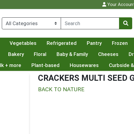
Your Accoun
Vegetables
Refrigerated
Pantry
Frozen
Bakery
Floral
Baby & Family
Cheeses
Dr
lk + more
Plant-based
Housewares
Curbside &
CRACKERS MULTI SEED G
BACK TO NATURE