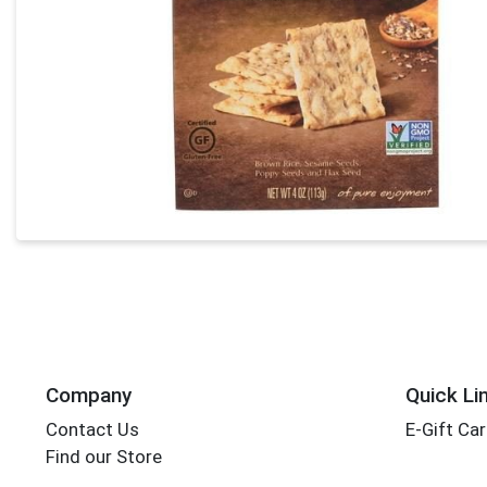
Company
Quick Li
Contact Us
E-Gift Ca
Find our Store