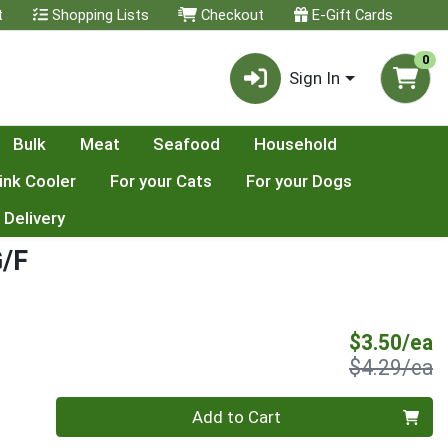
t
Shopping Lists
Checkout
E-Gift Cards
0
Sign In
Bulk
Meat
Seafood
Household
ink Cooler
For your Cats
For your Dogs
 Delivery
/F
S
$3.50/ea
P
$4.29/ea
Quantity 0
Add to Cart