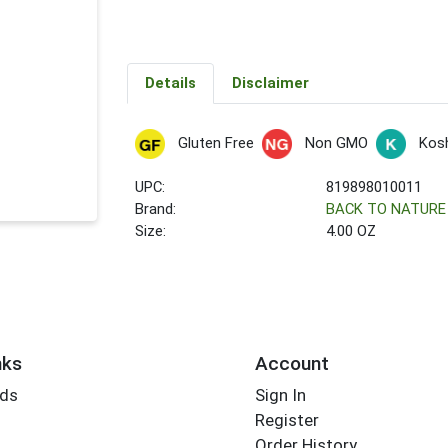
Details
Disclaimer
Gluten Free
Non GMO
Kos
UPC:
819898010011
Brand:
BACK TO NATURE
Size:
4.00 OZ
nks
Account
rds
Sign In
Register
Order History