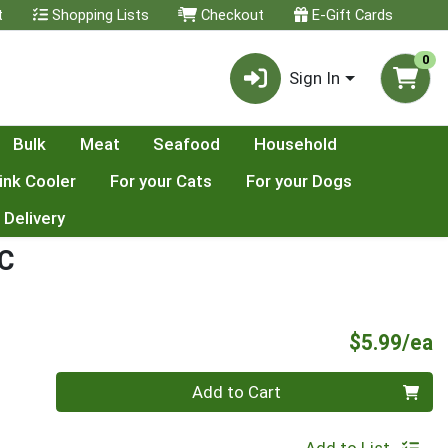
t
Shopping Lists
Checkout
E-Gift Cards
0
Sign In
Bulk
Meat
Seafood
Household
ink Cooler
For your Cats
For your Dogs
 Delivery
C
P
$5.99/ea
Quantity 0
Add to Cart