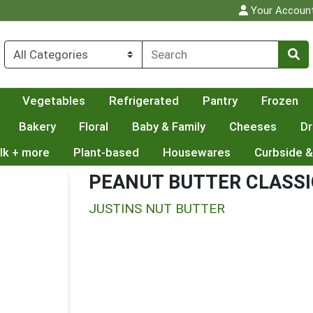
Your Accoun
Vegetables
Refrigerated
Pantry
Frozen
Bakery
Floral
Baby & Family
Cheeses
Dr
lk + more
Plant-based
Housewares
Curbside &
PEANUT BUTTER CLASSI
JUSTINS NUT BUTTER