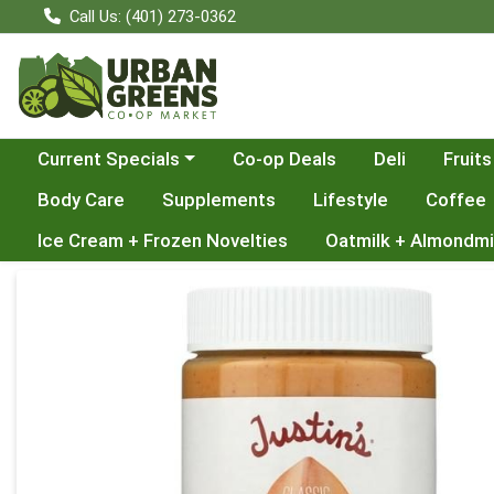
Call Us: (401) 273-0362
Choose a category menu
Current Specials
Co-op Deals
Deli
Fruits
Body Care
Supplements
Lifestyle
Coffee
Ice Cream + Frozen Novelties
Oatmilk + Almondmi
Product Details Page