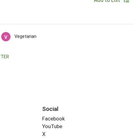
Add to List
Vegetarian
TTER
Social
Facebook
YouTube
X