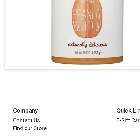
Company
Quick Li
Contact Us
E-Gift Ca
Find our Store