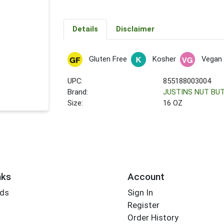
Details
Disclaimer
Gluten Free
Kosher
Vegan
UPC:
855188003004
Brand:
JUSTINS NUT BU
Size:
16 OZ
nks
Account
rds
Sign In
Register
Order History