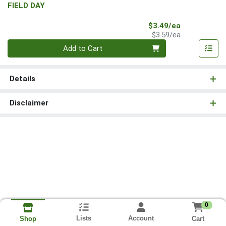
FIELD DAY
Sale Price
$3.49/ea
Product Price
$3.59/ea
Quantity 0
Add to Cart
Details
Disclaimer
0
Lists
Account
Cart
Shop