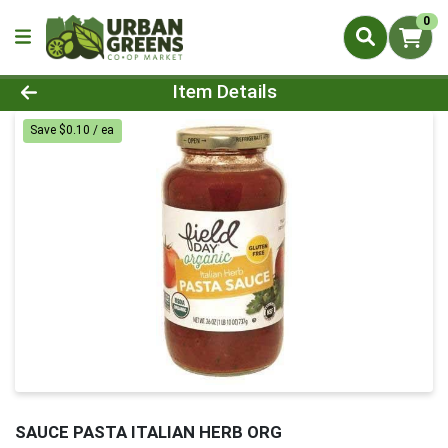
0
Product Details Page
Item Details
Save $0.10 / ea
SAUCE PASTA ITALIAN HERB ORG