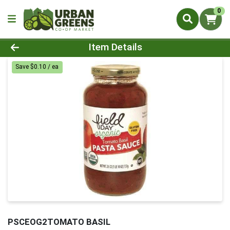
0
Product Details Page
Item Details
Save $0.10 / ea
PSCEOG2TOMATO BASIL