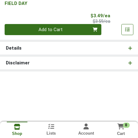
FIELD DAY
Sale Price
$3.49/ea
Product Price
$3.59/ea
Quantity 0
Add to Cart
Details
Disclaimer
0
Lists
Account
Cart
Shop