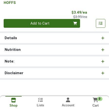
HOFFS
Sale Price
$3.49/ea
Product Price
$3.99/ea
Quantity 0
Add to Cart
Details
Nutrition
Note:
Disclaimer
0
Lists
Account
Cart
Shop