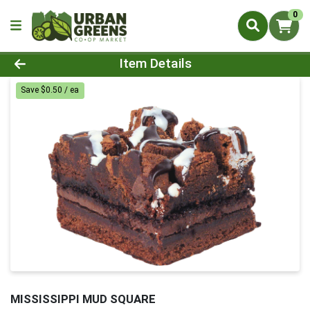
0
Product Details Page
Item Details
Save $0.50 / ea
MISSISSIPPI MUD SQUARE