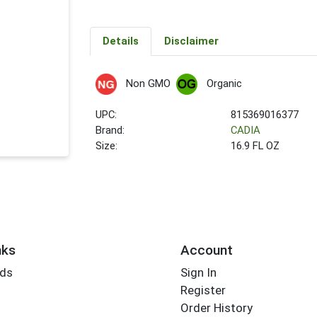
Details
Disclaimer
Non GMO
Organic
UPC:
815369016377
Brand:
CADIA
Size:
16.9 FL OZ
nks
Account
rds
Sign In
Register
Order History