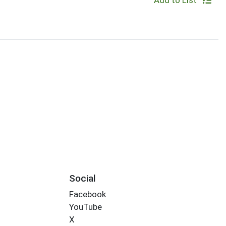
Add to List
Social
Facebook
YouTube
X