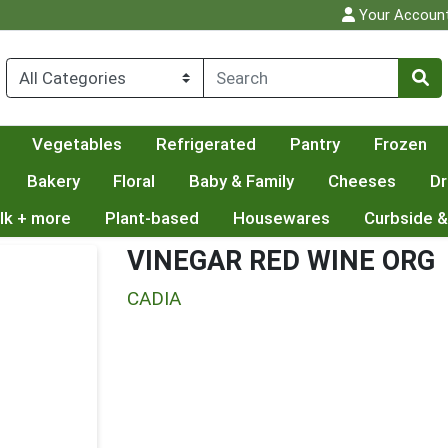
Your Accoun
Vegetables
Refrigerated
Pantry
Frozen
Bakery
Floral
Baby & Family
Cheeses
Dr
lk + more
Plant-based
Housewares
Curbside &
VINEGAR RED WINE ORG
CADIA