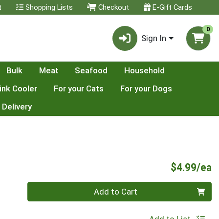
t
Shopping Lists
Checkout
E-Gift Cards
0
Sign In
Bulk
Meat
Seafood
Household
ink Cooler
For your Cats
For your Dogs
 Delivery
P
$4.99/ea
Quantity 0
Add to Cart