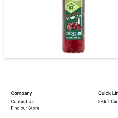
Company
Quick Li
Contact Us
E-Gift Ca
Find our Store