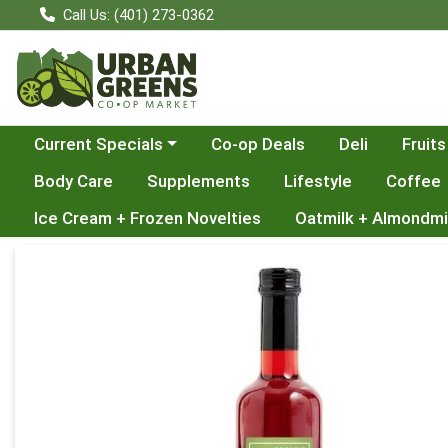
Call Us: (401) 273-0362
Choose a category menu
Current Specials
Co-op Deals
Deli
Fruits
Body Care
Supplements
Lifestyle
Coffee
Ice Cream + Frozen Novelties
Oatmilk + Almondmi
Product Details Page