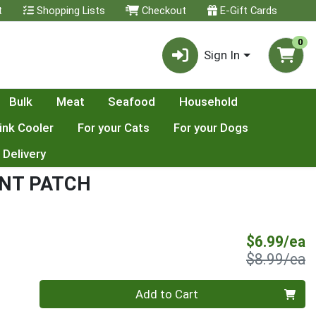
t
Shopping Lists
Checkout
E-Gift Cards
0
Sign In
Bulk
Meat
Seafood
Household
ink Cooler
For your Cats
For your Dogs
 Delivery
INT PATCH
S
$6.99/ea
P
$8.99/ea
Quantity 0
Add to Cart