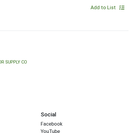
Add to List
OR SUPPLY CO
Social
Facebook
YouTube