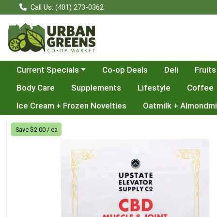
Call Us: (401) 273-0362
Choose a category menu
Current Specials
Co-op Deals
Deli
Fruits
Body Care
Supplements
Lifestyle
Coffee
Ice Cream + Frozen Novelties
Oatmilk + Almondmi
Product Details Page
Save $2.00 / ea