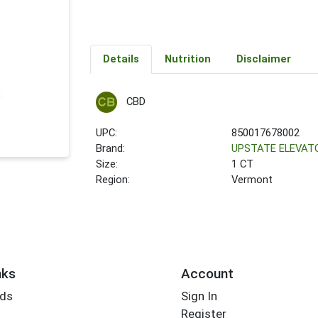
Details
Nutrition
Disclaimer
CBD
UPC:
850017678002
Brand:
UPSTATE ELEVAT
Size:
1 CT
Region:
Vermont
nks
Account
rds
Sign In
Register