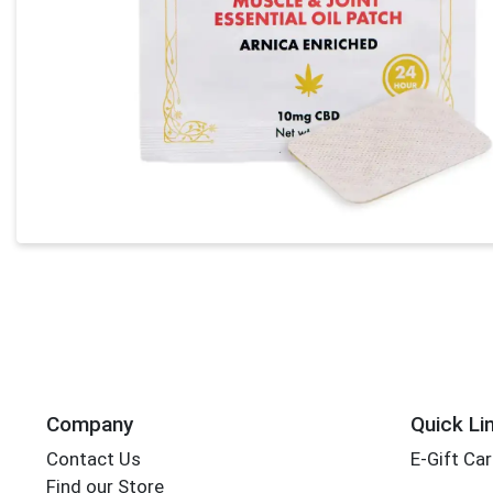
Company
Quick Li
Contact Us
E-Gift Ca
Find our Store