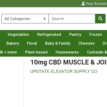
Your Accoun
Vegetables
Refrigerated
Pantry
Frozen
Bakery
Floral
Baby & Family
Cheeses
Dr
lk + more
Plant-based
Housewares
Curbside &
10mg CBD MUSCLE & JO
UPSTATE ELEVATOR SUPPLY CO