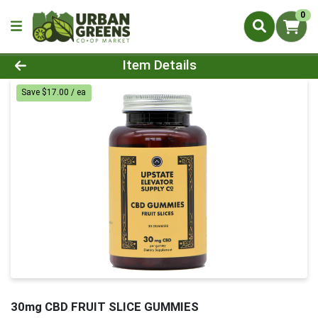
0
Product Details Page
Item Details
Save $17.00 / ea
30mg CBD FRUIT SLICE GUMMIES