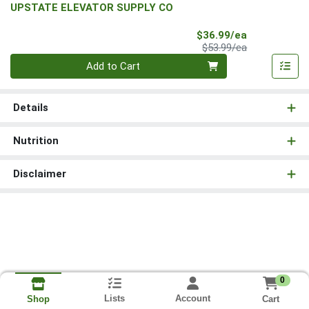
UPSTATE ELEVATOR SUPPLY CO
Sale Price
$36.99/ea
Product Price
$53.99/ea
Quantity 0
Add to Cart
Details
Nutrition
Disclaimer
0
Lists
Account
Cart
Shop