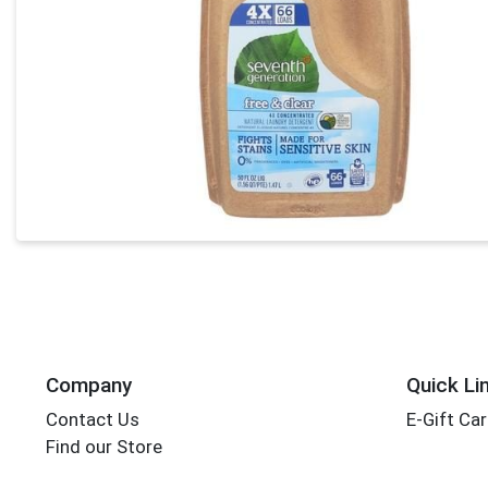
Company
Quick Li
Contact Us
E-Gift Ca
Find our Store