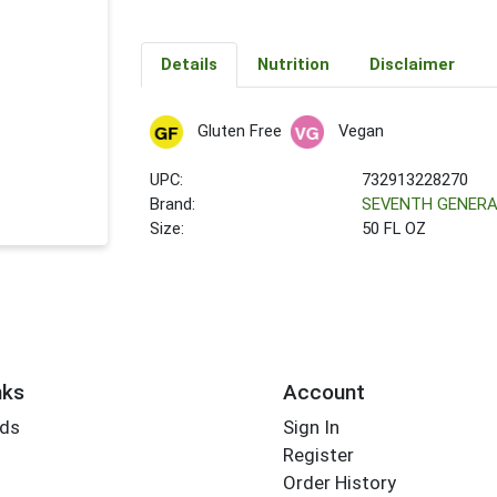
Details
Nutrition
Disclaimer
Gluten Free
Vegan
UPC:
732913228270
Brand:
SEVENTH GENERA
Size:
50 FL OZ
nks
Account
rds
Sign In
Register
Order History