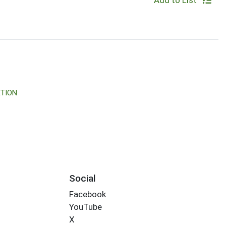
Add to List
TION
Social
Facebook
YouTube
X