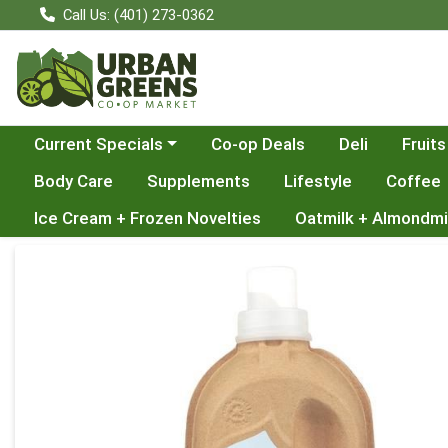
Call Us: (401) 273-0362
Choose a category menu
Current Specials
Co-op Deals
Deli
Fruits
Body Care
Supplements
Lifestyle
Coffee
Ice Cream + Frozen Novelties
Oatmilk + Almondmi
Product Details Page