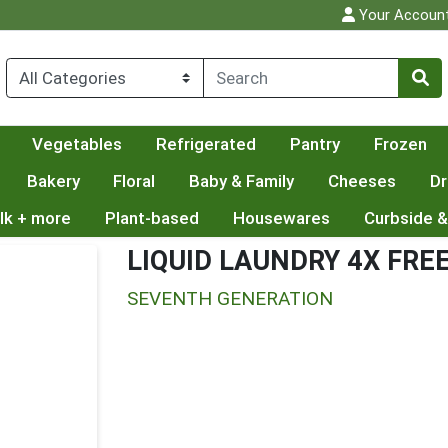
Your Accoun
Vegetables
Refrigerated
Pantry
Frozen
Bakery
Floral
Baby & Family
Cheeses
Dr
lk + more
Plant-based
Housewares
Curbside &
LIQUID LAUNDRY 4X FRE
SEVENTH GENERATION