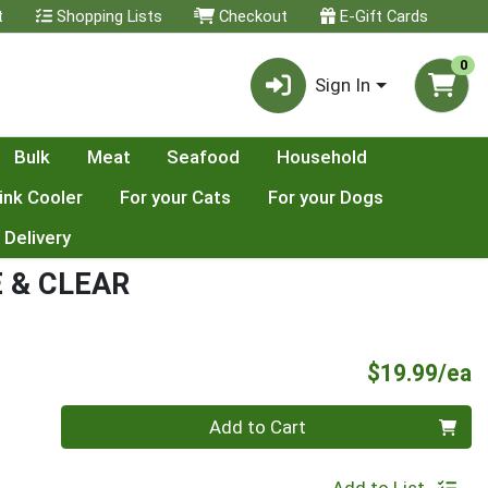
t
Shopping Lists
Checkout
E-Gift Cards
0
Sign In
Bulk
Meat
Seafood
Household
ink Cooler
For your Cats
For your Dogs
 Delivery
E & CLEAR
P
$19.99/ea
Quantity 0
Add to Cart