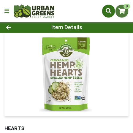
0
Product Details Page
Item Details
HEARTS