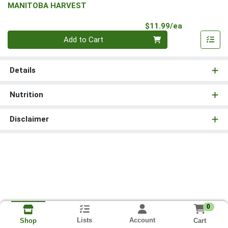
MANITOBA HARVEST
Product Pri
$11.99/ea
Quantity 0
Add to Cart
Details
Nutrition
Disclaimer
0
Lists
Account
Cart
Shop