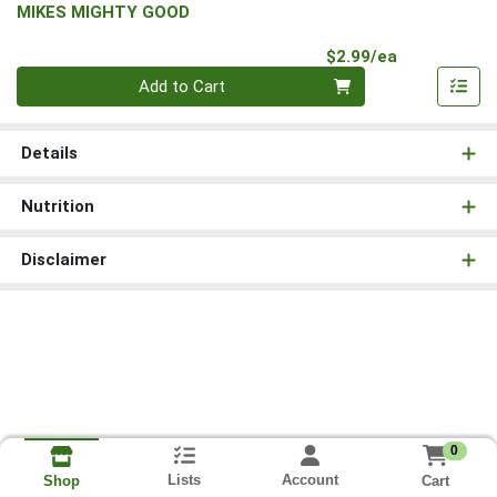
MIKES MIGHTY GOOD
Product Pri
$2.99/ea
Quantity 0
Add to Cart
Details
Nutrition
Disclaimer
0
Lists
Account
Cart
Shop