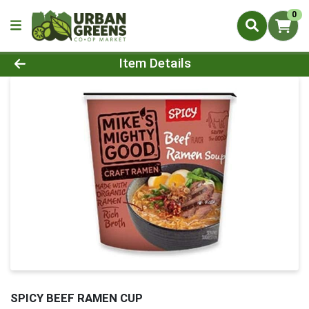
0
Product Details Page
Item Details
SPICY BEEF RAMEN CUP