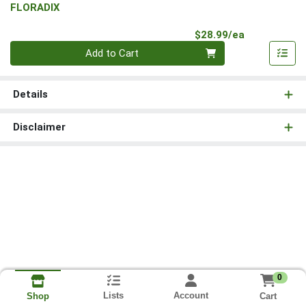
FLORADIX
Product Pri
$28.99/ea
Quantity 0
Add to Cart
Details
Disclaimer
0
Lists
Account
Cart
Shop