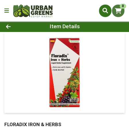
0
Product Details Page
Item Details
FLORADIX IRON & HERBS