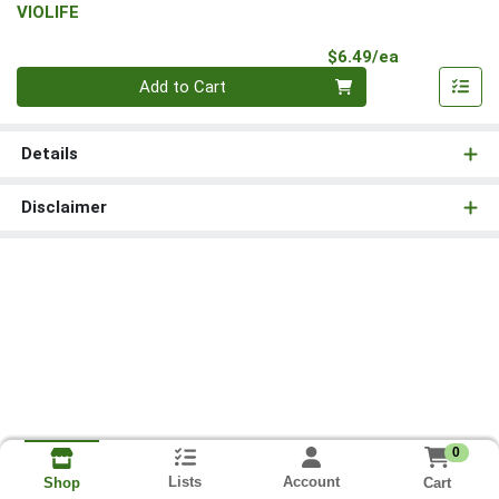
VIOLIFE
Product Pri
$6.49/ea
Quantity 0
Add to Cart
Details
Disclaimer
0
Lists
Account
Cart
Shop