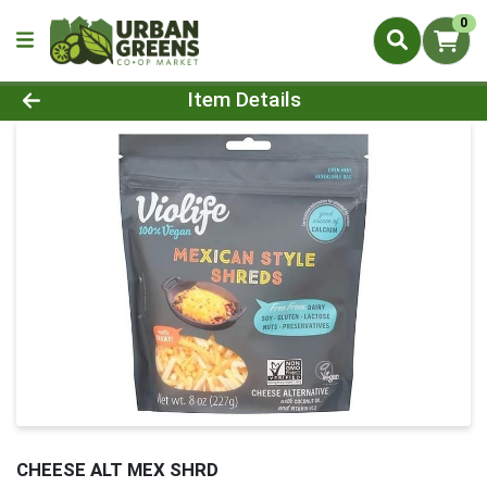
0
Product Details Page
Item Details
CHEESE ALT MEX SHRD