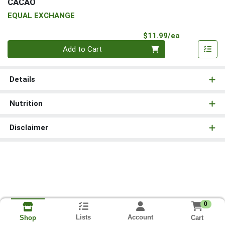
CACAO
EQUAL EXCHANGE
Product Pri
$11.99/ea
Quantity 0
Add to Cart
Details
Nutrition
Disclaimer
0
Lists
Account
Cart
Shop