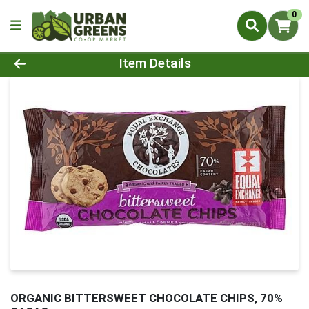
0
Product Details Page
Item Details
ORGANIC BITTERSWEET CHOCOLATE CHIPS, 70%