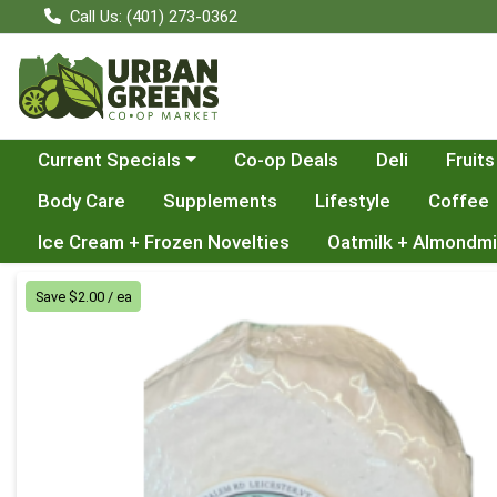
Call Us: (401) 273-0362
Choose a category menu
Current Specials
Co-op Deals
Deli
Fruits
Body Care
Supplements
Lifestyle
Coffee
Ice Cream + Frozen Novelties
Oatmilk + Almondmi
Product Details Page
Save $2.00 / ea