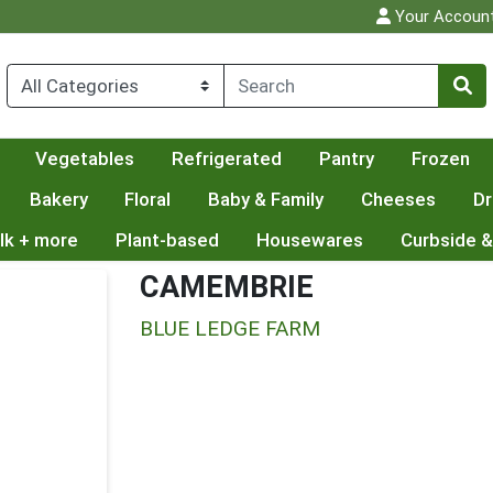
Your Accoun
Vegetables
Refrigerated
Pantry
Frozen
Bakery
Floral
Baby & Family
Cheeses
Dr
lk + more
Plant-based
Housewares
Curbside &
CAMEMBRIE
BLUE LEDGE FARM