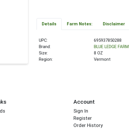
Details
Farm Notes:
Disclaimer
UPC:
695937850288
Brand:
BLUE LEDGE FARM
Size:
8 OZ
Region:
Vermont
nks
Account
rds
Sign In
Register
Order History