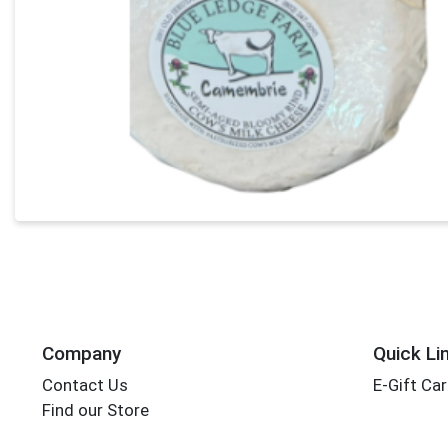
Company
Quick Li
Contact Us
E-Gift Ca
Find our Store