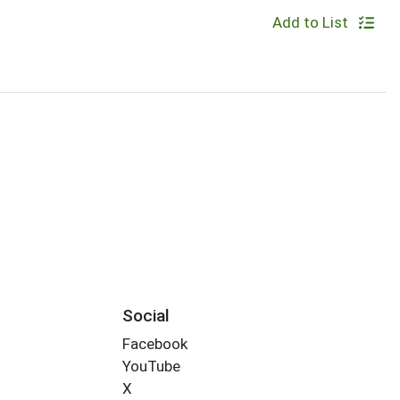
Add to List
Social
Facebook
YouTube
X