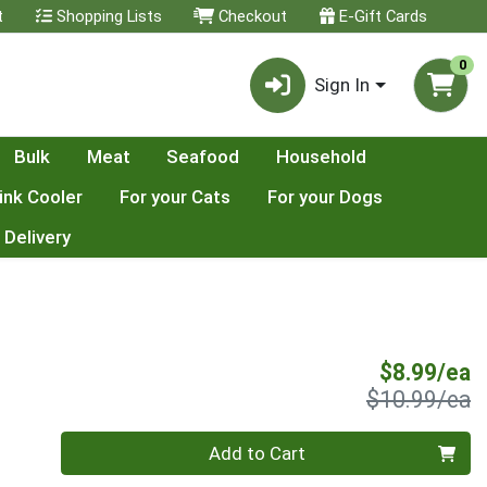
t
Shopping Lists
Checkout
E-Gift Cards
0
Sign In
Bulk
Meat
Seafood
Household
ink Cooler
For your Cats
For your Dogs
 Delivery
S
$8.99/ea
P
$10.99/ea
Quantity 0
Add to Cart