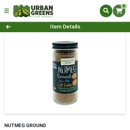
0
Product Details Page
Item Details
NUTMEG GROUND