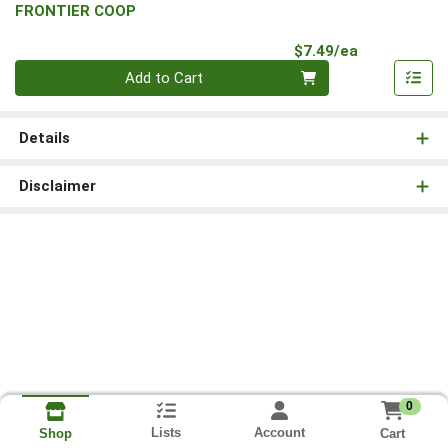
FRONTIER COOP
Product Pri
$7.49/ea
Quantity 0
Add to Cart
Details
Disclaimer
0
Lists
Account
Cart
Shop