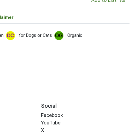
Add to List
laimer
an
for Dogs or Cats
Organic
Social
Facebook
YouTube
X