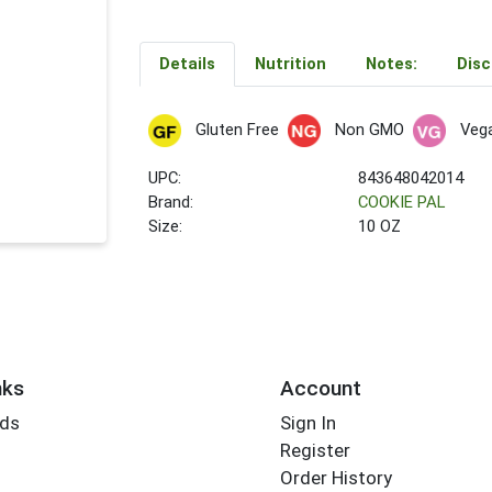
Details
Nutrition
Notes:
Disc
Gluten Free
Non GMO
Veg
UPC:
843648042014
Brand:
COOKIE PAL
Size:
10 OZ
nks
Account
rds
Sign In
Register
Order History