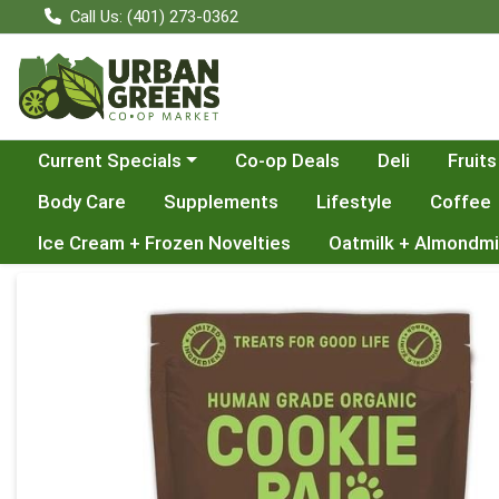
Call Us: (401) 273-0362
Choose a category menu
Current Specials
Co-op Deals
Deli
Fruits
Body Care
Supplements
Lifestyle
Coffee
Ice Cream + Frozen Novelties
Oatmilk + Almondmi
Product Details Page