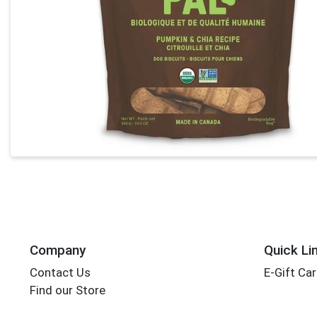
Company
Quick Li
Contact Us
E-Gift Ca
Find our Store