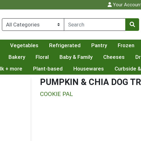
Your Accoun
Vegetables
Refrigerated
Pantry
Frozen
Bakery
Floral
Baby & Family
Cheeses
Dr
lk + more
Plant-based
Housewares
Curbside &
PUMPKIN & CHIA DOG T
COOKIE PAL