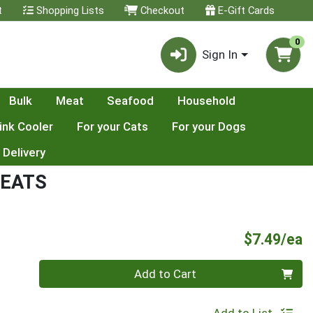
t
Shopping Lists
Checkout
E-Gift Cards
0
Sign In
Bulk
Meat
Seafood
Household
ink Cooler
For your Cats
For your Dogs
 Delivery
REATS
P
$7.49/ea
Quantity 0
Add to Cart