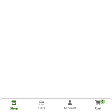
0
Lists
Account
Cart
Shop