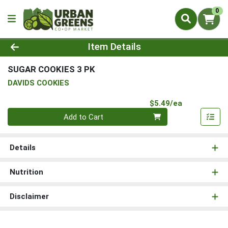
0
Product Details Page
Item Details
SUGAR COOKIES 3 PK
DAVIDS COOKIES
Product Pri
$5.49/ea
Quantity 0
Add to Cart
Details
Nutrition
Disclaimer