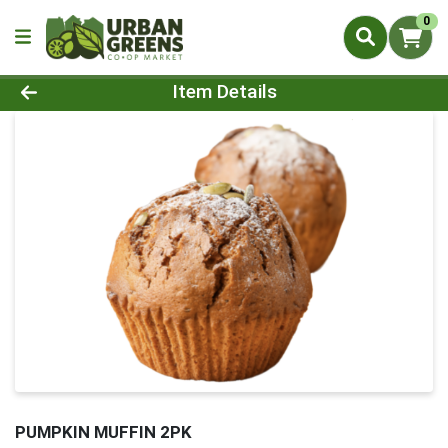
0
Product Details Page
Item Details
PUMPKIN MUFFIN 2PK