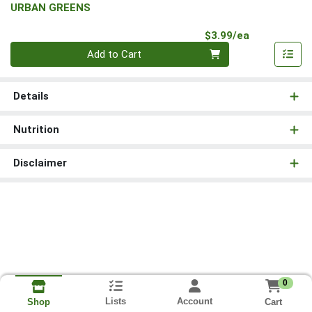
URBAN GREENS
Product Pri
$3.99/ea
Quantity 0
Add to Cart
Details
Nutrition
Disclaimer
0
Lists
Account
Cart
Shop