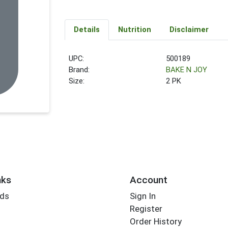
Details
Nutrition
Disclaimer
UPC:
500189
Brand:
BAKE N JOY
Size:
2 PK
nks
Account
rds
Sign In
Register
Order History