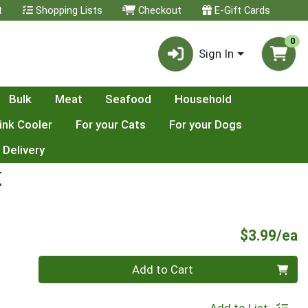
t
Shopping Lists
Checkout
E-Gift Cards
0
Sign In
Bulk
Meat
Seafood
Household
ink Cooler
For your Cats
For your Dogs
 Delivery
K
P
$3.99/ea
Quantity 0
Add to Cart