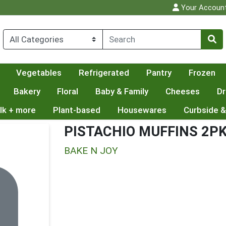
Your Accoun
Vegetables
Refrigerated
Pantry
Frozen
Bakery
Floral
Baby & Family
Cheeses
Dr
lk + more
Plant-based
Housewares
Curbside &
PISTACHIO MUFFINS 2P
BAKE N JOY