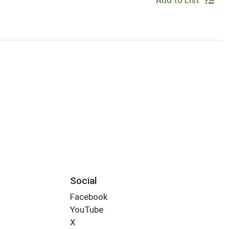
Add to List
Social
Facebook
YouTube
X