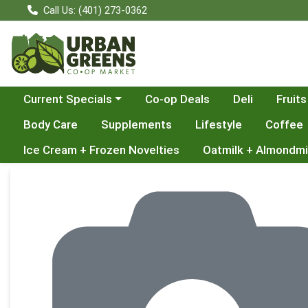
Call Us: (401) 273-0362
Choose a category menu
Current Specials
Co-op Deals
Deli
Fruits
Body Care
Supplements
Lifestyle
Coffee
Ice Cream + Frozen Novelties
Oatmilk + Almondmi
Product Details Page