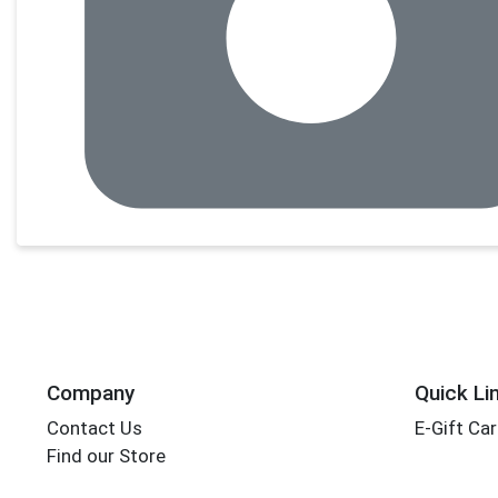
Company
Quick Li
Contact Us
E-Gift Ca
Find our Store