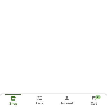
0
Lists
Account
Cart
Shop