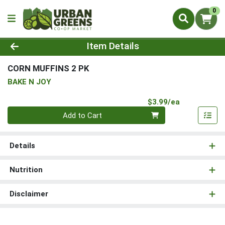
0
Product Details Page
Item Details
CORN MUFFINS 2 PK
BAKE N JOY
Product Pri
$3.99/ea
Quantity 0
Add to Cart
Details
Nutrition
Disclaimer