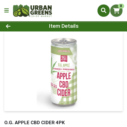
0
Product Details Page
Item Details
O.G. APPLE CBD CIDER 4PK