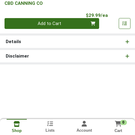
CBD CANNING CO
Product Pri
$29.99/ea
Quantity 0
Add to Cart
Details
Disclaimer
0
Lists
Account
Cart
Shop