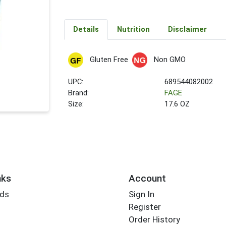
Details
Nutrition
Disclaimer
Gluten Free
Non GMO
UPC:
689544082002
Brand:
FAGE
Size:
17.6 OZ
nks
Account
rds
Sign In
Register
Order History