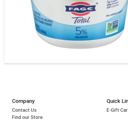
Company
Quick Li
Contact Us
E-Gift Ca
Find our Store