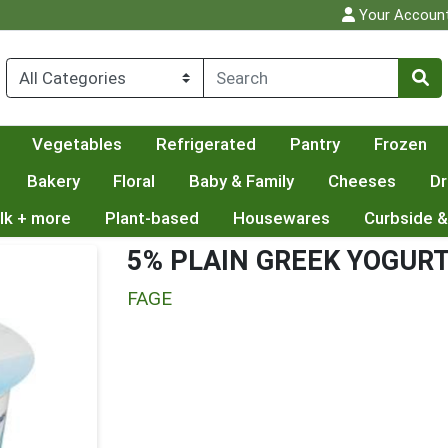
Your Accoun
Vegetables
Refrigerated
Pantry
Frozen
Bakery
Floral
Baby & Family
Cheeses
Dr
lk + more
Plant-based
Housewares
Curbside &
5% PLAIN GREEK YOGUR
FAGE