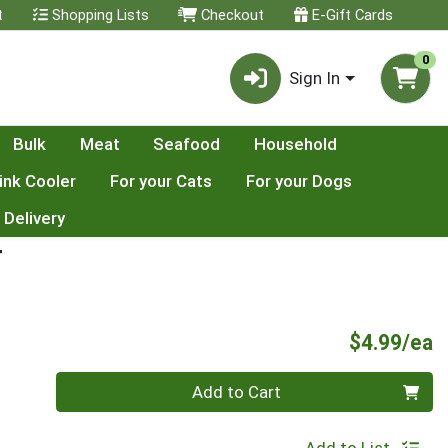
t
Shopping Lists
Checkout
E-Gift Cards
0
Sign In
Bulk
Meat
Seafood
Household
ink Cooler
For your Cats
For your Dogs
 Delivery
T
P
$4.99/ea
Quantity 0
Add to Cart