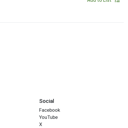
Add to List
Social
Facebook
YouTube
X