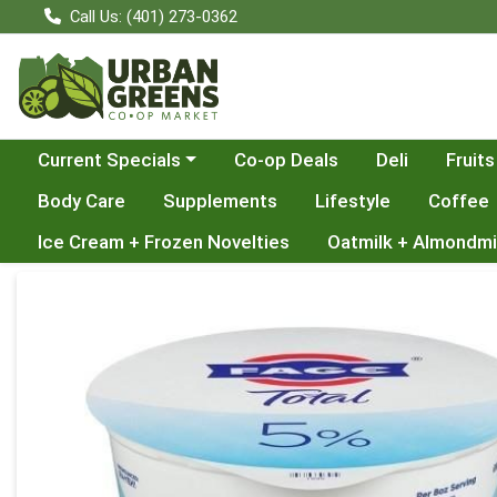
Call Us: (401) 273-0362
Choose a category menu
Current Specials
Co-op Deals
Deli
Fruits
Body Care
Supplements
Lifestyle
Coffee
Ice Cream + Frozen Novelties
Oatmilk + Almondmi
Product Details Page