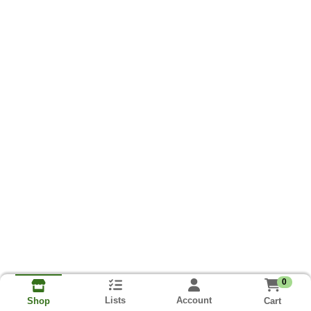
0
Lists
Account
Cart
Shop