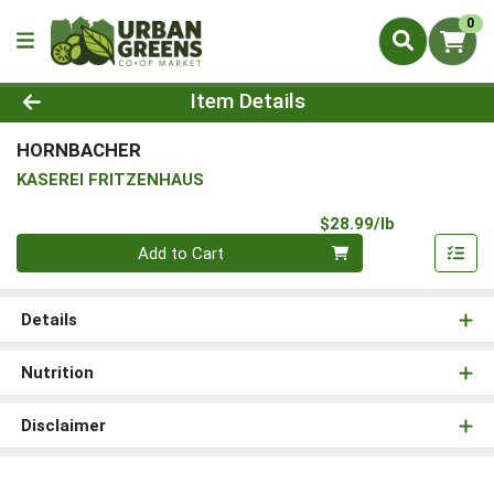
0
Product Details Page
Item Details
HORNBACHER
KASEREI FRITZENHAUS
Product Pri
$28.99/lb
Quantity 0.00 lb
Add to Cart
Details
Nutrition
Disclaimer