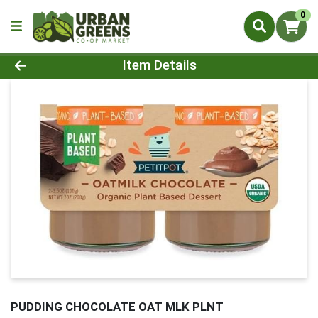
0
Product Details Page
Item Details
PUDDING CHOCOLATE OAT MLK PLNT