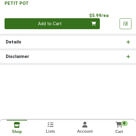
PETIT POT
Product Pri
$5.99/ea
Quantity 0
Add to Cart
Details
Disclaimer
0
Lists
Account
Cart
Shop