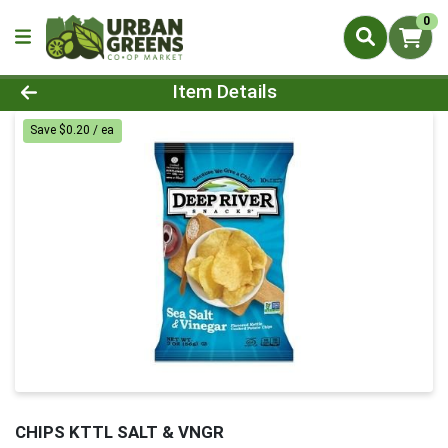
0
Product Details Page
Item Details
Save $0.20 / ea
CHIPS KTTL SALT & VNGR