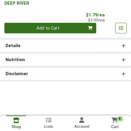
DEEP RIVER
Sale Price
$1.79/ea
Product Price
$1.99/ea
Quantity 0
Add to Cart
Details
Nutrition
Disclaimer
0
Lists
Account
Cart
Shop